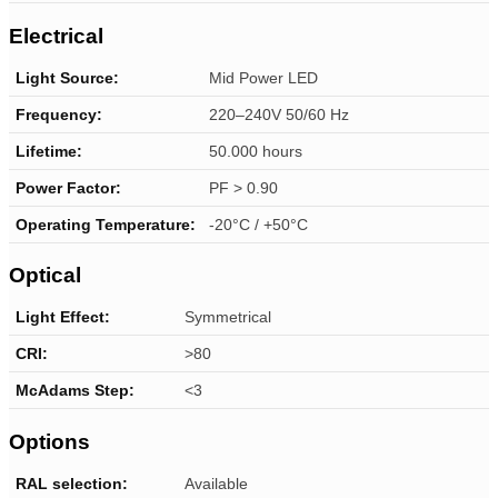
Electrical
Light Source:
Mid Power LED
Frequency:
220–240V 50/60 Hz
Lifetime:
50.000 hours
Power Factor:
PF > 0.90
Operating Temperature:
-20°C / +50°C
Optical
Light Effect:
Symmetrical
CRI:
>80
McAdams Step:
<3
Options
RAL selection:
Available