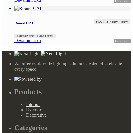
Devamını oku
Download
ESS-212C / 60W - 100W
Round CAT
Exterior
Street - Flood Lights
Devamını oku
Download
We offer worldwide lighting solutions designed to elevate
every space.
Products
Interior
Exterior
Decorative
Categories