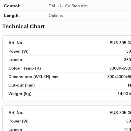
Control:
DALI-1-10V Step dim
Length
:
Options
Technical Chart
EUS-305-0
3
360
3000K-650
800x4000x8
N
14,00 k
EUS-305-0
6
720