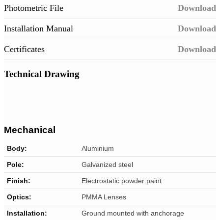
Photometric File
Download
Installation Manual
Download
Certificates
Download
Technical Drawing
Mechanical
Body:
Aluminium
Pole:
Galvanized steel
Finish:
Electrostatic powder paint
Optics:
PMMA Lenses
Installation:
Ground mounted with anchorage