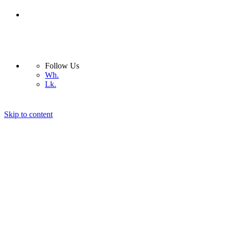
Follow Us
Wh.
Lk.
Skip to content
Nera Light
Company
Products
Interior