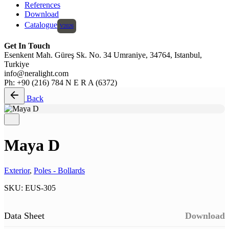
References
Download
Catalogue
Get In Touch
Esenkent Mah. Güreş Sk. No. 34 Umraniye, 34764, Istanbul,
Turkiye
info@neralight.com
Ph: +90 (216) 784 N E R A (6372)
Back
Maya D
Exterior
,
Poles - Bollards
SKU:
EUS-305
Data Sheet
Download