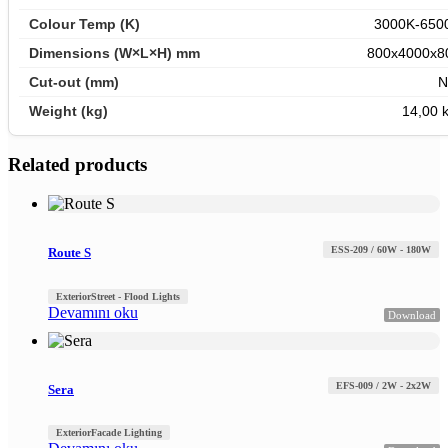
3000K-650
800x4000x8
N
14,00 k
Related products
ESS-209 / 60W - 180W
Route S
Exterior
Street - Flood Lights
Devamını oku
Download
EFS-009 / 2W - 2x2W
Sera
Exterior
Facade Lighting