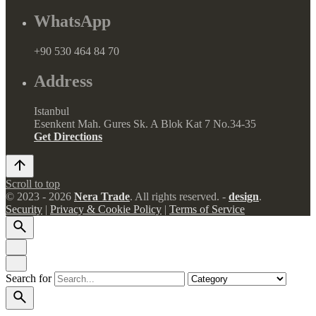
WhatsApp
+90 530 464 84 70
Address
Istanbul
Esenkent Mah. Gures Sk. A Blok Kat 7 No.34-35
Get Directions
Scroll to top
© 2023 - 2026
Nera Trade
. All rights reserved. -
design
.
Security
|
Privacy & Cookie Policy
|
Terms of Service
Search for