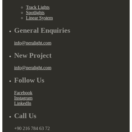
Track Lights
Spotlights
Linear System
General Enquiries
info@neralight.com
New Project
info@neralight.com
Follow Us
Facebook
Instagram
LinkedIn
Call Us
+90 216 784 63 72