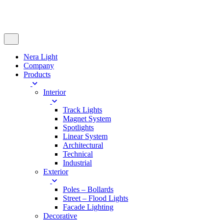
Nera Light
Company
Products
Interior
Track Lights
Magnet System
Spotlights
Linear System
Architectural
Technical
Industrial
Exterior
Poles – Bollards
Street – Flood Lights
Facade Lighting
Decorative