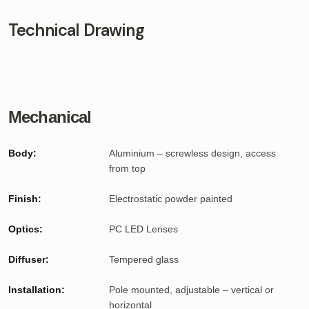
Technical Drawing
Mechanical
Body:
Aluminium – screwless design, access
from top
Finish:
Electrostatic powder painted
Optics:
PC LED Lenses
Diffuser:
Tempered glass
Installation:
Pole mounted, adjustable – vertical or
horizontal