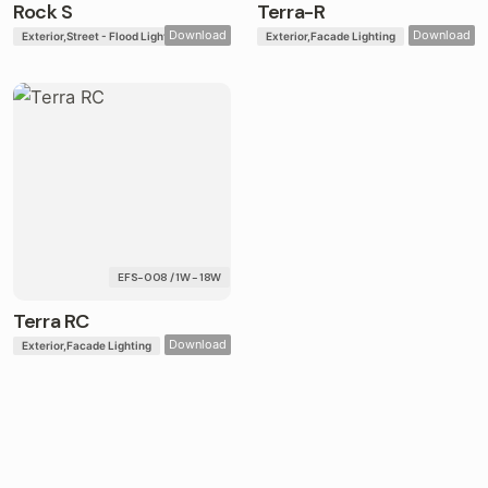
Rock S
Terra-R
Download
Download
Exterior
Street - Flood Lights
Exterior
Facade Lighting
EFS-008 / 1W - 18W
Terra RC
Download
Exterior
Facade Lighting