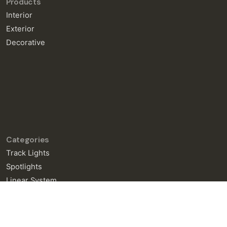
Products
Interior
Exterior
Decorative
Categories
Track Lights
Spotlights
Linear System
General Enquiries
info@neralight.com