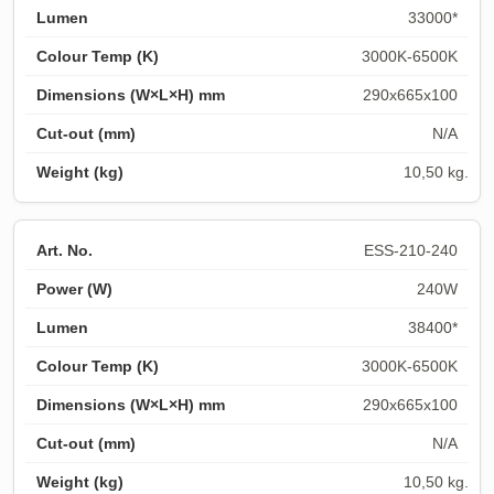
33000*
3000K-6500K
290x665x100
N/A
10,50 kg.
ESS-210-240
240W
38400*
3000K-6500K
290x665x100
N/A
10,50 kg.