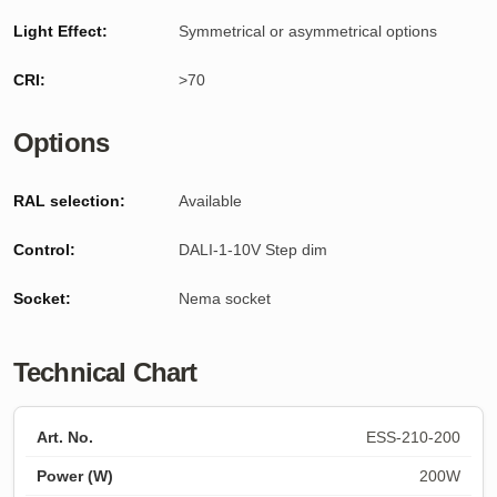
Light Effect:
Symmetrical or asymmetrical options
CRI:
>70
Options
RAL selection:
Available
Control:
DALI-1-10V Step dim
Socket:
Nema socket
Technical Chart
ESS-210-200
200W