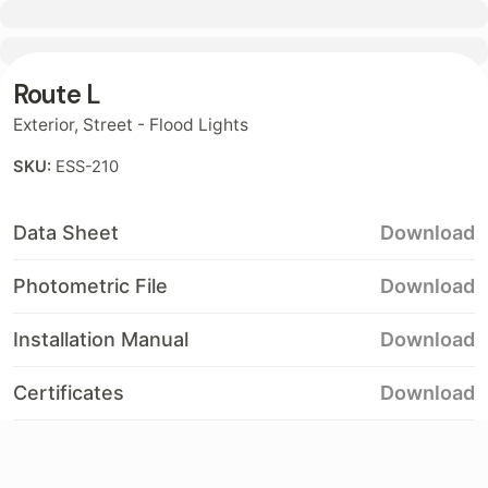
Contact
Route L
Exterior
,
Street - Flood Lights
SKU:
ESS-210
Data Sheet
Download
Photometric File
Download
Installation Manual
Download
Certificates
Download