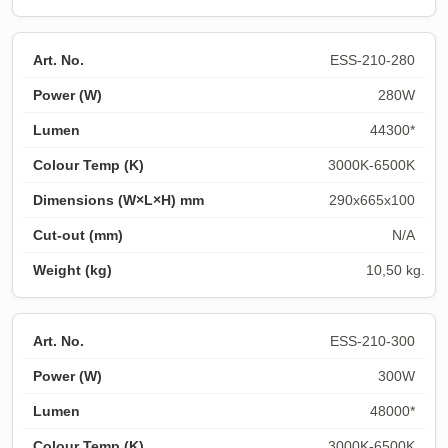
ESS-210-280
280W
44300*
3000K-6500K
290x665x100
N/A
10,50 kg.
ESS-210-300
300W
48000*
3000K-6500K