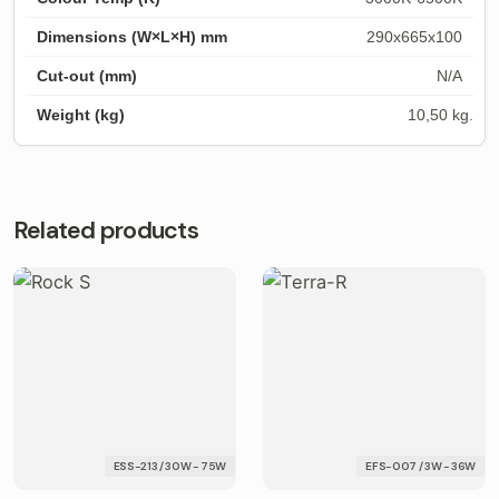
290x665x100
N/A
10,50 kg.
Related products
ESS-213 / 30W - 75W
EFS-007 / 3W - 36W