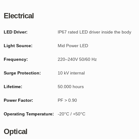
Electrical
LED Driver:
IP67 rated LED driver inside the body
Light Source:
Mid Power LED
Frequency:
220–240V 50/60 Hz
Surge Protection:
10 kV internal
Lifetime:
50.000 hours
Power Factor:
PF > 0.90
Operating Temperature:
-20°C / +50°C
Optical