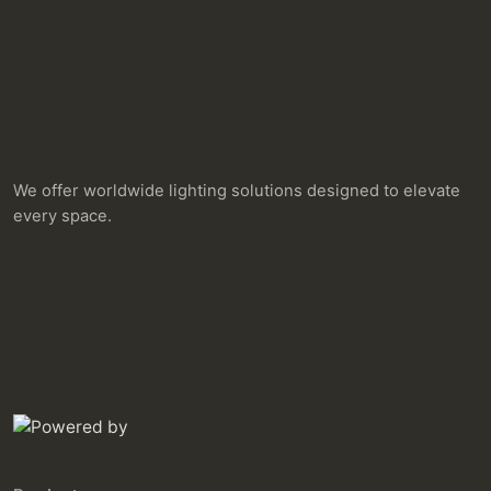
We offer worldwide lighting solutions designed to elevate
every space.