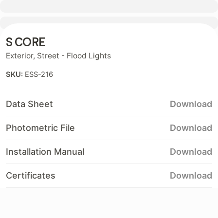
Contact
S CORE
Exterior
,
Street - Flood Lights
SKU:
ESS-216
Data Sheet
Download
Photometric File
Download
Installation Manual
Download
Certificates
Download