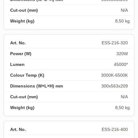
N/A
8,50 kg.
ESS-216-320
320W
45000*
3000K-6500K
300x563x209
N/A
8,50 kg.
ESS-216-400