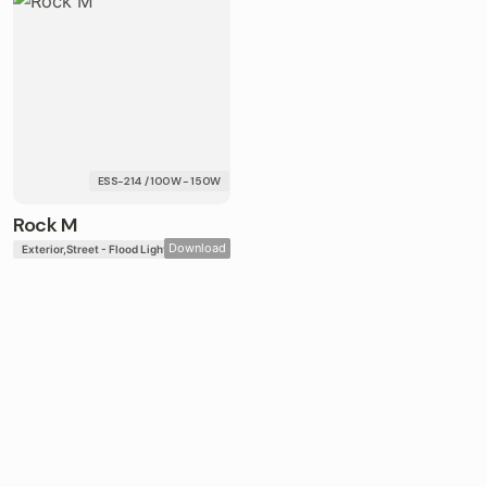
ESS-214 / 100W - 150W
Rock M
Download
Exterior
Street - Flood Lights