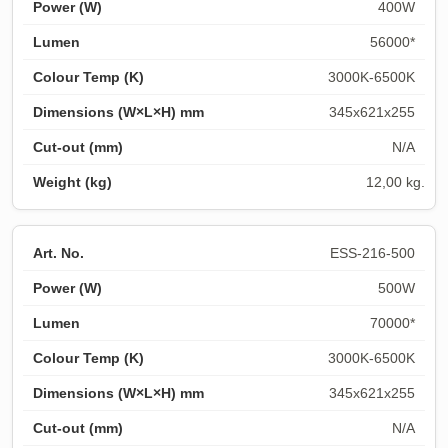
400W
56000*
3000K-6500K
345x621x255
N/A
12,00 kg.
ESS-216-500
500W
70000*
3000K-6500K
345x621x255
N/A