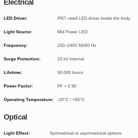
Electrical
LED Driver:
IP67 rated LED driver inside the body
Light Source:
Mid Power LED
Frequency:
220–240V 50/60 Hz
Surge Protection:
10 kV internal
Lifetime:
50.000 hours
Power Factor:
PF > 0.90
Operating Temperature:
-20°C / +50°C
Optical
Light Effect:
Symmetrical or asymmetrical options