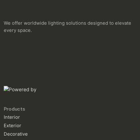
We offer worldwide lighting solutions designed to elevate
every space.
Products
Interior
Exterior
Decorative