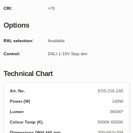
CRI:
>70
Options
RAL selection:
Available
Control:
DALI-1-10V Step dim
Technical Chart
ESS-216-240
240W
36000*
3000K-6500K
300x563x209