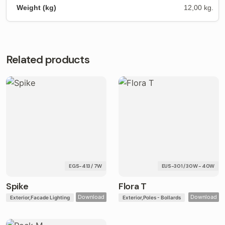
12,00 kg.
Related products
EGS-413 / 7W
EUS-301 / 30W - 40W
Spike
Flora T
Download
Download
Exterior
Facade Lighting
Exterior
Poles - Bollards