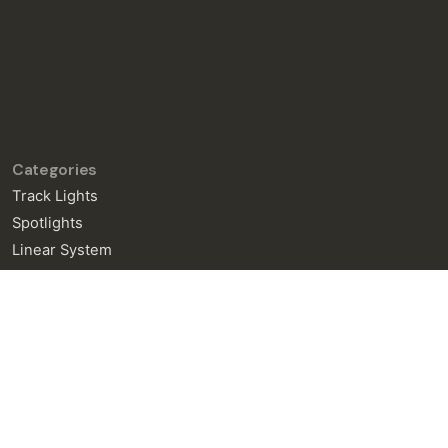
Categories
Track Lights
Spotlights
Linear System
General Enquiries
info@neralight.com