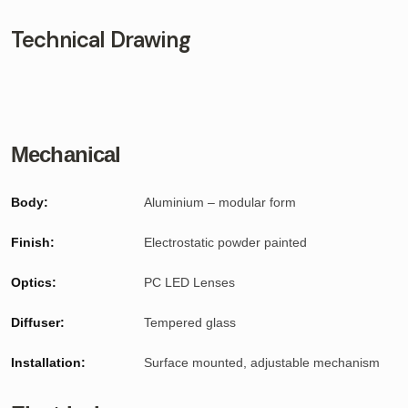
Technical Drawing
Mechanical
Body:
Aluminium – modular form
Finish:
Electrostatic powder painted
Optics:
PC LED Lenses
Diffuser:
Tempered glass
Installation:
Surface mounted, adjustable mechanism