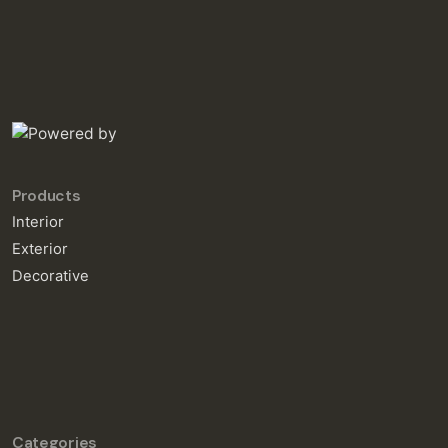
Products
Interior
Exterior
Decorative
Categories