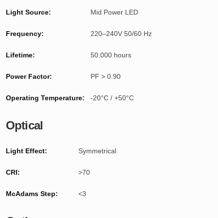
Light Source:
Mid Power LED
Frequency:
220–240V 50/60 Hz
Lifetime:
50.000 hours
Power Factor:
PF > 0.90
Operating Temperature:
-20°C / +50°C
Optical
Light Effect:
Symmetrical
CRI:
>70
McAdams Step:
<3