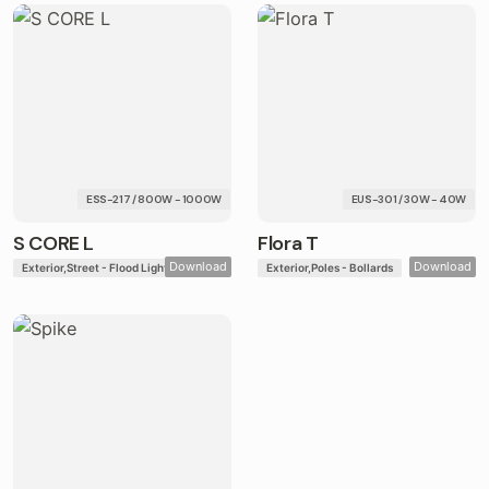
ESS-217 / 800W - 1000W
EUS-301 / 30W - 40W
S CORE L
Flora T
Download
Download
Exterior
Street - Flood Lights
Exterior
Poles - Bollards