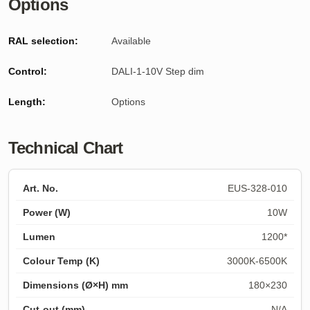
Options
RAL selection:
Available
Control:
DALI-1-10V Step dim
Length
:
Options
Technical Chart
EUS-328-010
10W
1200*
3000K-6500K
180×230
N/A