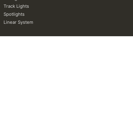
Track Lights
Spotlights
Linear System
General Enquiries
info@neralight.com
New Project
info@neralight.com