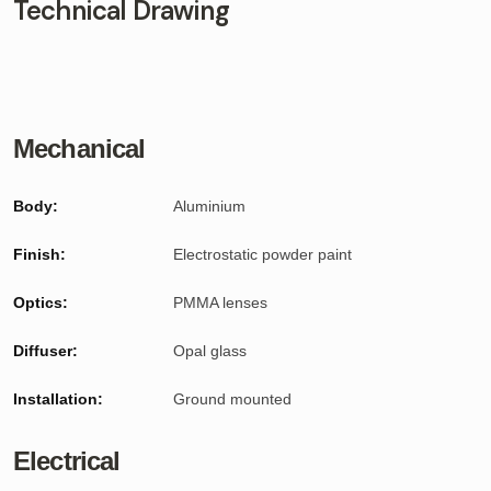
Technical Drawing
Mechanical
Body:
Aluminium
Finish:
Electrostatic powder paint
Optics:
PMMA lenses
Diffuser:
Opal glass
Installation:
Ground mounted
Electrical