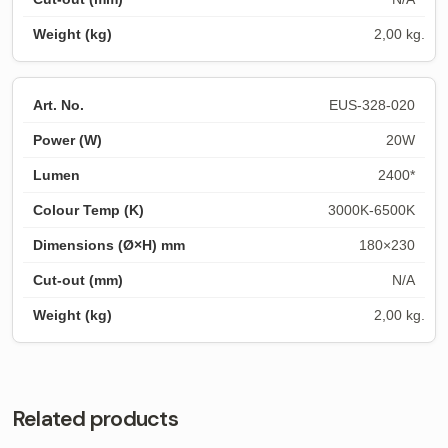
2,00 kg.
EUS-328-020
20W
2400*
3000K-6500K
180×230
N/A
2,00 kg.
Related products