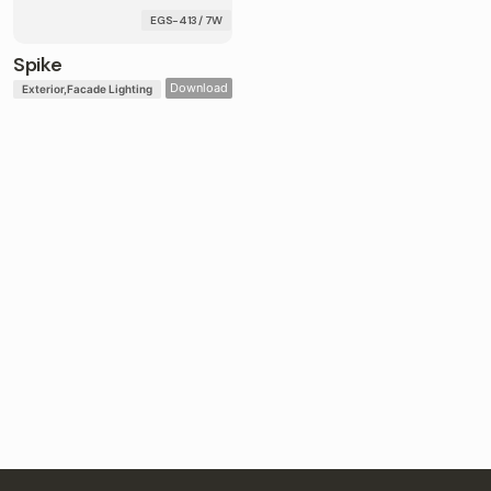
EGS-413 / 7W
Spike
Download
Exterior
Facade Lighting