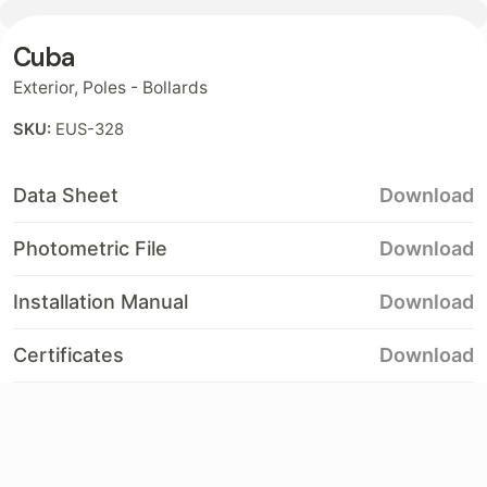
Cuba
Contact
Exterior
,
Poles - Bollards
SKU:
EUS-328
Data Sheet
Download
Photometric File
Download
Installation Manual
Download
Certificates
Download