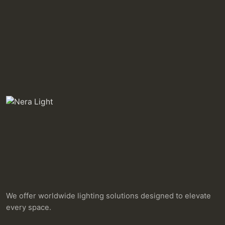
We offer worldwide lighting solutions designed to elevate
every space.