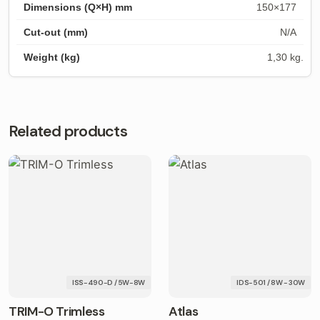
150×177
N/A
1,30 kg.
Related products
ISS-490-D / 5W-8W
IDS-501 / 8W - 30W
TRIM-O Trimless
Atlas