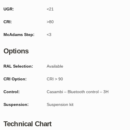
UGR:
<21
CRI:
>80
McAdams Step:
<3
Options
RAL Selection:
Available
CRI Option:
CRI > 90
Control:
Casambi – Bluetooth control – 3H
Suspension:
Suspension kit
Technical Chart