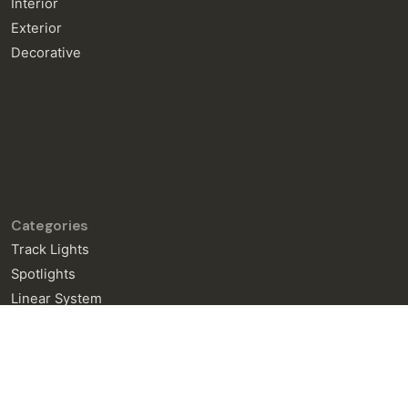
Interior
Exterior
Decorative
Categories
Track Lights
Spotlights
Linear System
General Enquiries
info@neralight.com