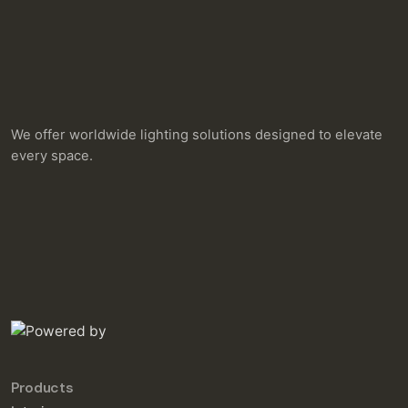
We offer worldwide lighting solutions designed to elevate
every space.
Products