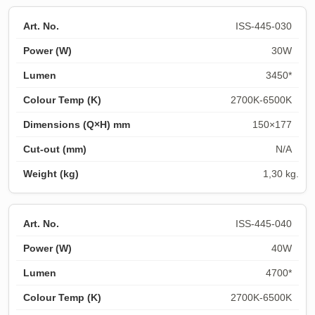
ISS-445-030
30W
3450*
2700K-6500K
150×177
N/A
1,30 kg.
ISS-445-040
40W
4700*
2700K-6500K