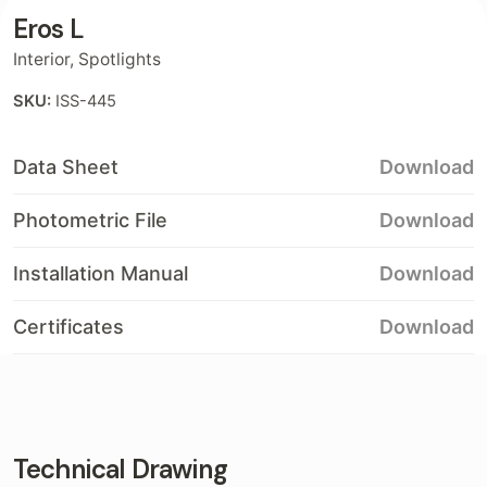
Eros L
Interior
,
Spotlights
SKU:
ISS-445
Data Sheet
Download
Photometric File
Download
Installation Manual
Download
Certificates
Download
Technical Drawing