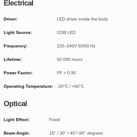
Electrical
Driver:
LED driver inside the body
Light Source:
COB LED
Frequency:
220–240V 50/60 Hz
Lifetime:
50.000 hours
Power Factor:
PF > 0.90
Operating Temperature:
-20°C / +50°C
Optical
Light Effect:
Fixed
Beam Angle:
15° / 30° / 45°/ 60° degrees