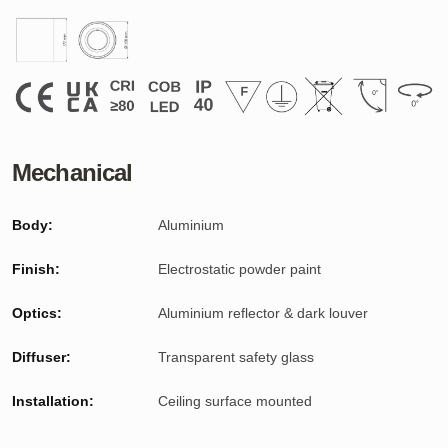
Mechanical
Body:
Aluminium
Finish:
Electrostatic powder paint
Optics:
Aluminium reflector
& dark louver
Diffuser:
Transparent safety glass
Installation:
Ceiling surface mounted