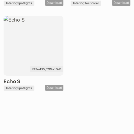
Download
Download
Interior
Spotlights
Interior
Technical
ISS-435 / 7W - 10W
Echo S
Download
Interior
Spotlights