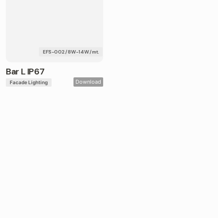
EFS-002 / 8W-14W / mt.
Bar L IP67
Download
Facade Lighting