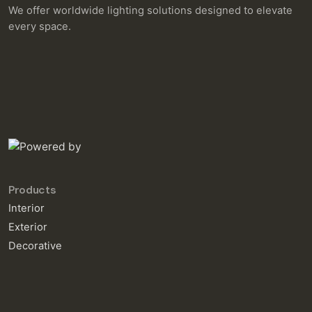
We offer worldwide lighting solutions designed to elevate
every space.
Products
Interior
Exterior
Decorative