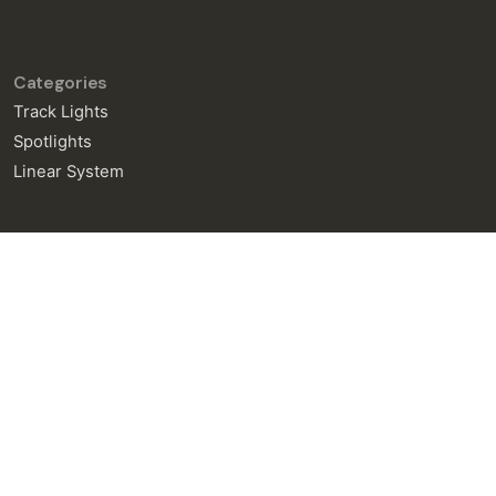
Categories
Track Lights
Spotlights
Linear System
General Enquiries
info@neralight.com
New Project
info@neralight.com