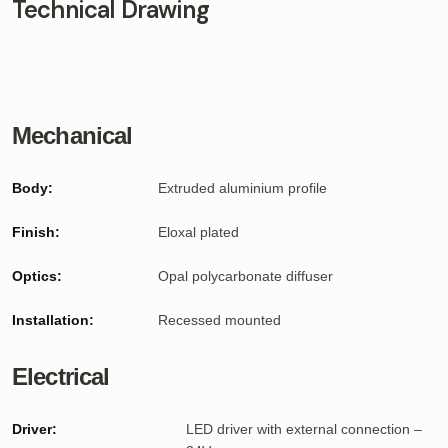
Technical Drawing
Mechanical
Body:
Extruded aluminium profile
Finish:
Eloxal plated
Optics:
Opal polycarbonate diffuser
Installation:
Recessed mounted
Electrical
Driver:
LED driver with external connection –