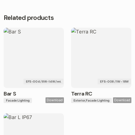
Related products
EFS-004 / 8W-14W / mt.
EFS-008 / 1W - 18W
Bar S
Terra RC
Download
Download
Facade Lighting
Exterior
Facade Lighting