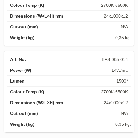
2700K-6500K
24x1000x12
N/A
0,35 kg.
EFS-005-014
14W/mt.
1500*
2700K-6500K
24x1000x12
N/A
0,35 kg.