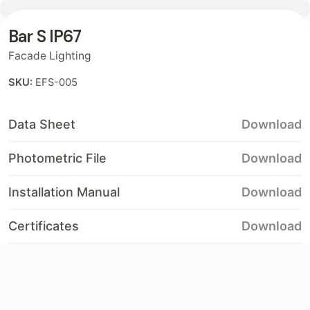
Bar S IP67
Contact
Facade Lighting
SKU:
EFS-005
Data Sheet
Download
Photometric File
Download
Installation Manual
Download
Certificates
Download