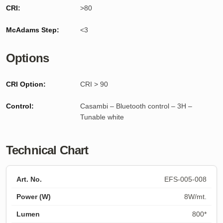
CRI:
>80
McAdams Step:
<3
Options
CRI Option:
CRI > 90
Control:
Casambi – Bluetooth control – 3H –
Tunable white
Technical Chart
EFS-005-008
8W/mt.
800*