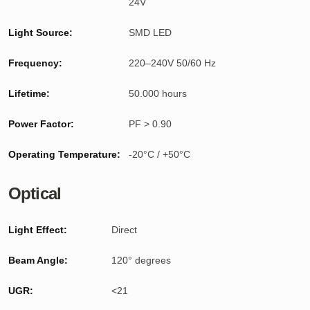
24V
Light Source:
SMD LED
Frequency:
220–240V 50/60 Hz
Lifetime:
50.000 hours
Power Factor:
PF > 0.90
Operating Temperature:
-20°C / +50°C
Optical
Light Effect:
Direct
Beam Angle:
120° degrees
UGR:
<21