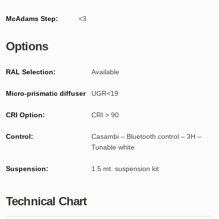
McAdams Step:
<3
Options
RAL Selection:
Available
Micro-prismatic diffuser
UGR<19
CRI Option:
CRI > 90
Control:
Casambi – Bluetooth control – 3H –
Tunable white
Suspension:
1.5 mt. suspension kit
Technical Chart