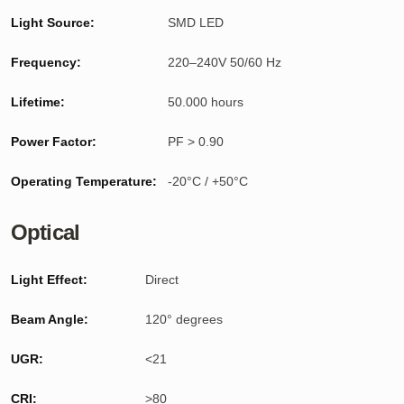
Light Source:
SMD LED
Frequency:
220–240V 50/60 Hz
Lifetime:
50.000 hours
Power Factor:
PF > 0.90
Operating Temperature:
-20°C / +50°C
Optical
Light Effect:
Direct
Beam Angle:
120° degrees
UGR:
<21
CRI:
>80