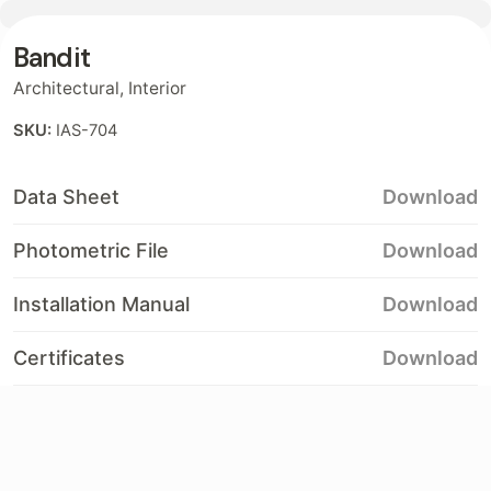
Bandit
Contact
Architectural
,
Interior
SKU:
IAS-704
Data Sheet
Download
Photometric File
Download
Installation Manual
Download
Certificates
Download