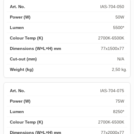
IAS-704-050
50W
5500*
2700K-6500K
77x1500x77
N/A
2,50 kg.
IAS-704-075
75W
8250*
2700K-6500K
77x2000x77