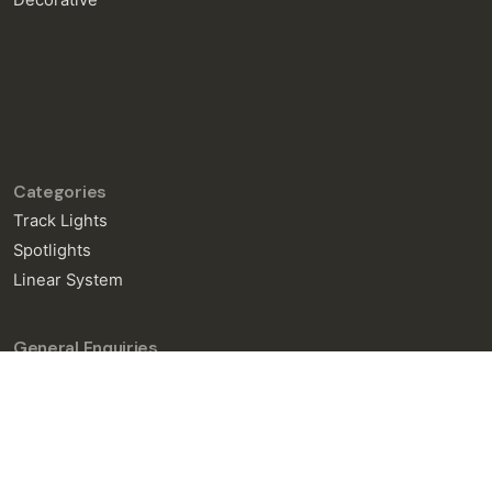
Decorative
Categories
Track Lights
Spotlights
Linear System
General Enquiries
info@neralight.com