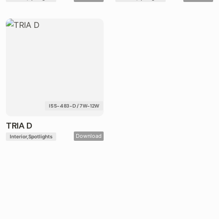
ISS-483-D / 7W-12W
TRIA D
Download
Interior
Spotlights