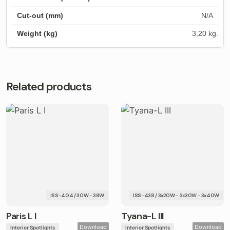
N/A
3,20 kg.
Related products
ISS-404 / 30W - 38W
ISS-438 / 3x20W - 3x30W - 3x40W
Paris L I
Tyana-L III
Download
Download
Interior
Spotlights
Interior
Spotlights