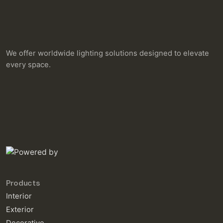
We offer worldwide lighting solutions designed to elevate
every space.
Products
Interior
Exterior