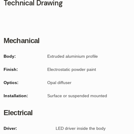
Technical Drawing
Mechanical
Body:
Extruded aluminium profile
Finish:
Electrostatic powder paint
Optics:
Opal diffuser
Installation:
Surface or suspended mounted
Electrical
Driver:
LED driver inside the body