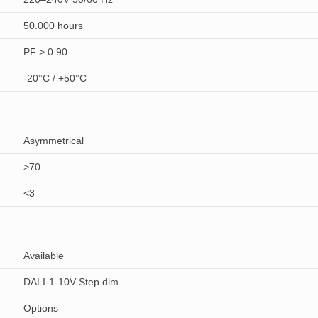
50.000 hours
PF > 0.90
-20°C / +50°C
Asymmetrical
>70
<3
Available
DALI-1-10V Step dim
Options