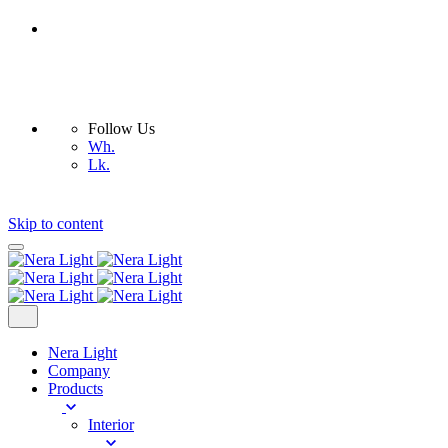
Follow Us
Wh.
Lk.
Skip to content
Nera Light
Company
Products
Interior