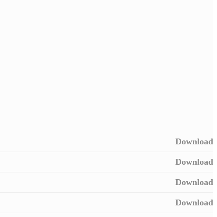
Download
Download
Download
Download