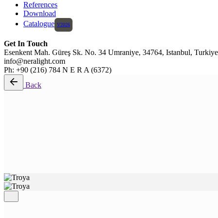
References
Download
Catalogue
Get In Touch
Esenkent Mah. Güreş Sk. No. 34 Umraniye, 34764, Istanbul, Turkiye
info@neralight.com
Ph: +90 (216) 784 N E R A (6372)
Back