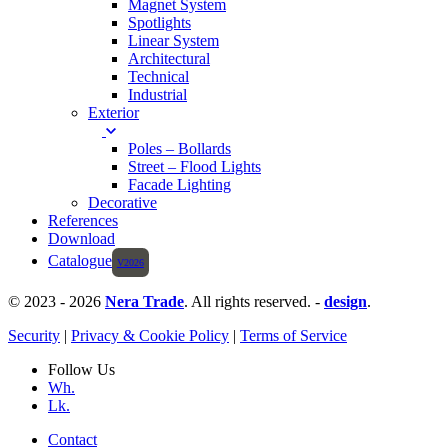
Magnet System
Spotlights
Linear System
Architectural
Technical
Industrial
Exterior
Poles – Bollards
Street – Flood Lights
Facade Lighting
Decorative
References
Download
Catalogue
© 2023 - 2026
Nera Trade
. All rights reserved. -
design
.
Security
|
Privacy & Cookie Policy
|
Terms of Service
Follow Us
Wh.
Lk.
Contact