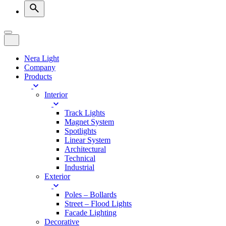
Nera Light
Company
Products
Interior
Track Lights
Magnet System
Spotlights
Linear System
Architectural
Technical
Industrial
Exterior
Poles – Bollards
Street – Flood Lights
Facade Lighting
Decorative