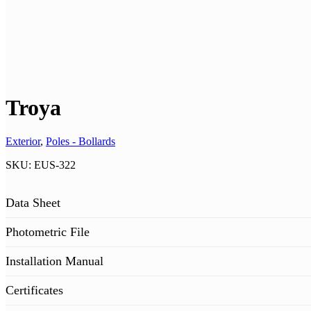
Troya
Exterior
,
Poles - Bollards
SKU:
EUS-322
Data Sheet
Photometric File
Installation Manual
Certificates