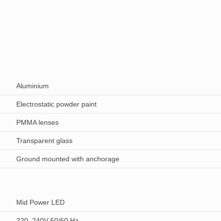
Aluminium
Electrostatic powder paint
PMMA lenses
Transparent glass
Ground mounted with anchorage
Mid Power LED
220–240V 50/60 Hz