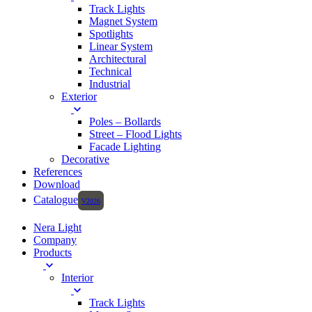
Track Lights
Magnet System
Spotlights
Linear System
Architectural
Technical
Industrial
Exterior
Poles – Bollards
Street – Flood Lights
Facade Lighting
Decorative
References
Download
Catalogue
Nera Light
Company
Products
Interior
Track Lights