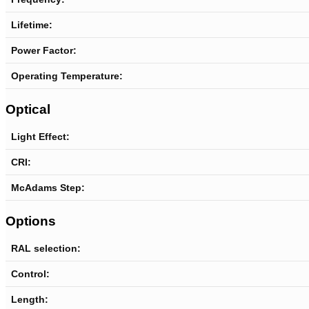
Lifetime:
Power Factor:
Operating Temperature:
Optical
Light Effect:
CRI:
McAdams Step:
Options
RAL selection:
Control:
Length
: