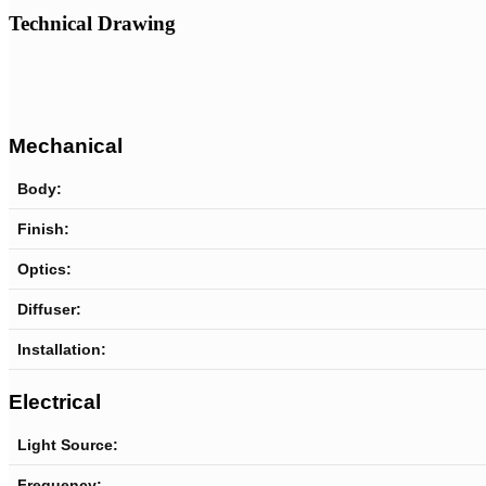
Technical Drawing
Mechanical
Body:
Finish:
Optics:
Diffuser:
Installation:
Electrical
Light Source:
Frequency: