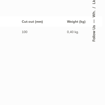
Lk.
Wh.
Cut-out (mm)
Weight (kg)
Follow Us
100
0,40 kg.