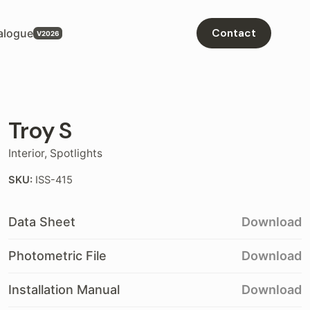
alogue
Contact
Troy S
Interior
,
Spotlights
SKU:
ISS-415
Data Sheet
Download
Photometric File
Download
Installation Manual
Download