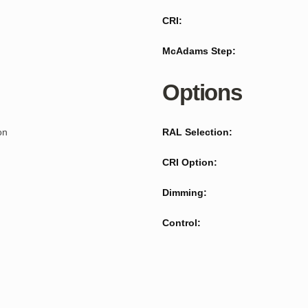
CRI:
McAdams Step:
Options
on
RAL Selection:
CRI Option:
Dimming:
Control: