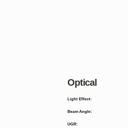
Optical
Light Effect:
Beam Angle:
UGR: