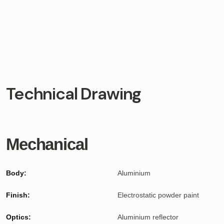
Technical Drawing
Mechanical
Body:
Aluminium
Finish:
Electrostatic powder paint
Optics:
Aluminium reflector