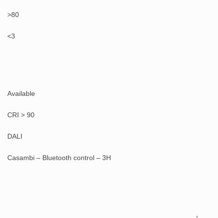
>80
<3
Available
CRI > 90
DALI
Casambi – Bluetooth control – 3H