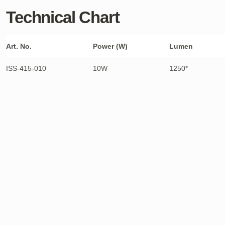
Technical Chart
Art. No.
Power (W)
Lumen
ISS-415-010
10W
1250*