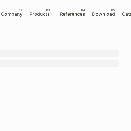
Company
Products
References
Download
Cat