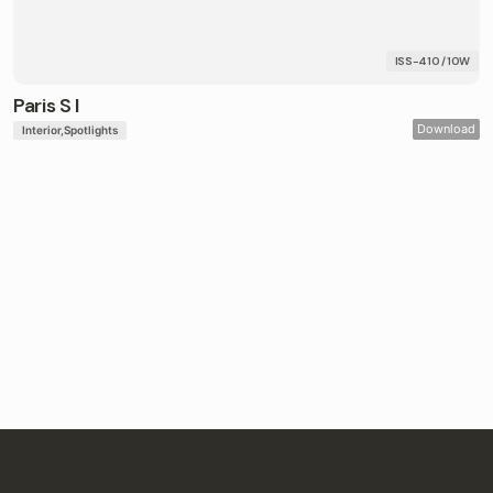
ISS-410 / 10W
Paris S I
Download
Interior
Spotlights