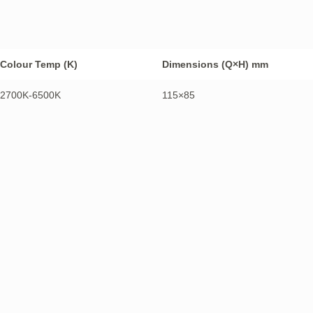
Colour Temp (K)
Dimensions (Q×H) mm
2700K-6500K
115×85