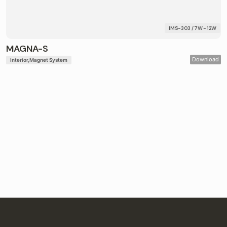
IMS-303 / 7W - 12W
MAGNA-S
Download
Interior
Magnet System