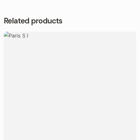
Related products