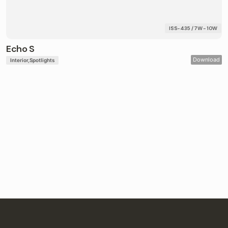
ISS-435 / 7W - 10W
Echo S
Download
Interior
Spotlights