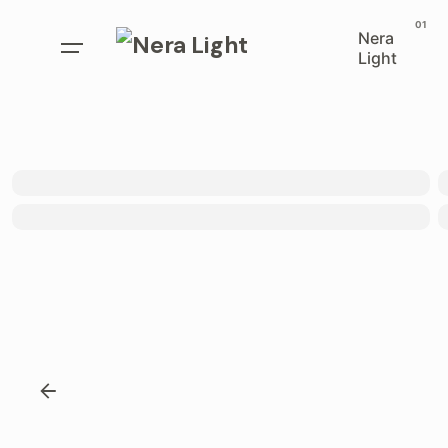
Nera
Light