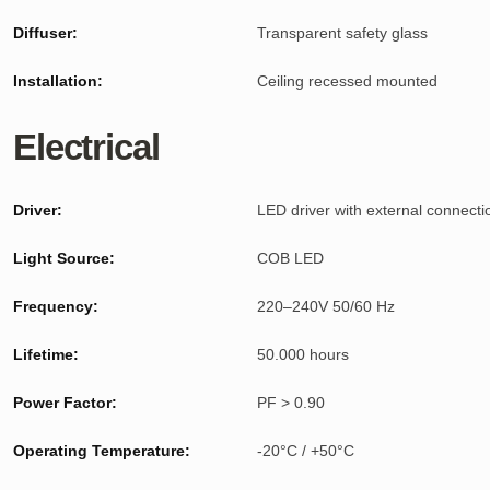
Diffuser:
Transparent safety glass
Installation:
Ceiling recessed mounted
Electrical
Driver:
LED driver with external connecti
Light Source:
COB LED
Frequency:
220–240V 50/60 Hz
Lifetime:
50.000 hours
Power Factor:
PF > 0.90
Operating Temperature:
-20°C / +50°C