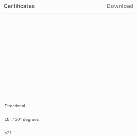
Certificates
Download
Directional
15° / 30° degrees
<21