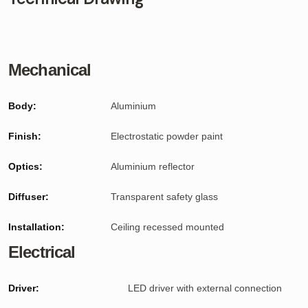
Mechanical
Body:
Aluminium
Finish:
Electrostatic powder paint
Optics:
Aluminium reflector
Diffuser:
Transparent safety glass
Installation:
Ceiling recessed mounted
Electrical
Driver:
LED driver with external connection