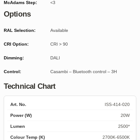
McAdams Step:
<3
Options
RAL Selection:
Available
CRI Option:
CRI > 90
Dimming:
DALI
Control:
Casambi – Bluetooth control – 3H
Technical Chart
ISS-414-020
20W
2500*
2700K-6500K