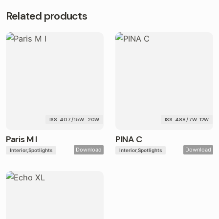
Related products
ISS-407 / 15W - 20W
ISS-488 / 7W-12W
Paris M I
PINA C
Download
Download
Interior
Spotlights
Interior
Spotlights