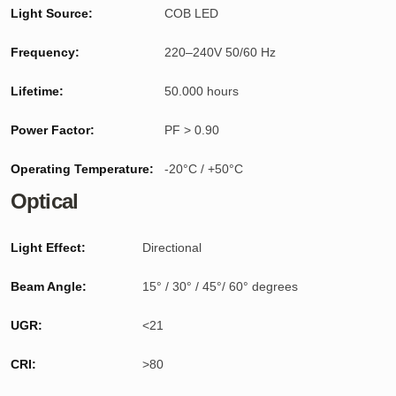
Light Source:
COB LED
Frequency:
220–240V 50/60 Hz
Lifetime:
50.000 hours
Power Factor:
PF > 0.90
Operating Temperature:
-20°C / +50°C
Optical
Light Effect:
Directional
Beam Angle:
15° / 30° / 45°/ 60° degrees
UGR:
<21
CRI:
>80