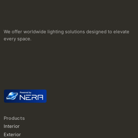
We offer worldwide lighting solutions designed to elevate
every space.
Products
Interior
Exterior