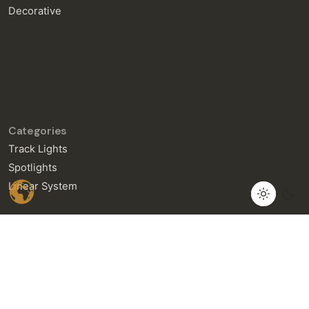
Decorative
Categories
Track Lights
Spotlights
Linear System
General Enquiries
info@neralight.com