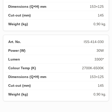
153×125
145
0,90 kg.
ISS-414-030
30W
3300*
2700K-6500K
153×125
145
0,90 kg.