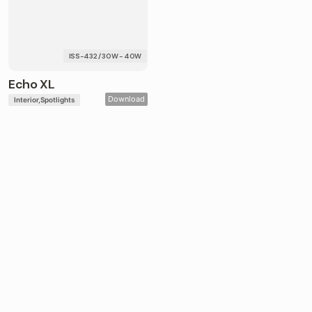
ISS-432 / 30W - 40W
Echo XL
Download
Interior
Spotlights