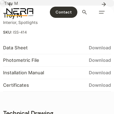
Contact
Troy M
Interior
,
Spotlights
SKU:
ISS-414
Data Sheet
Download
Photometric File
Download
Installation Manual
Download
Certificates
Download
Technical Drawing