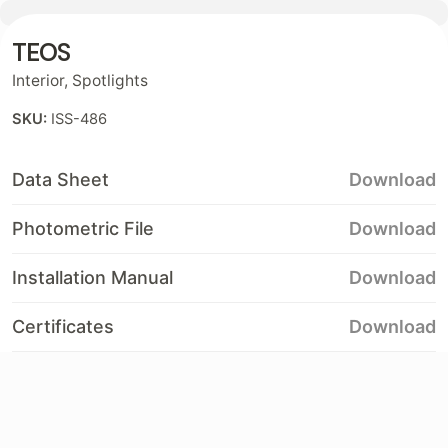
TEOS
Contact
Interior
,
Spotlights
SKU:
ISS-486
Data Sheet
Download
Photometric File
Download
Installation Manual
Download
Certificates
Download