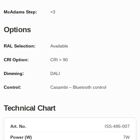
McAdams Step:
<3
Options
RAL Selection:
Available
CRI Option:
CRI > 90
Dimming:
DALI
Control:
Casambi – Bluetooth control
Technical Chart
ISS-486-007
7W