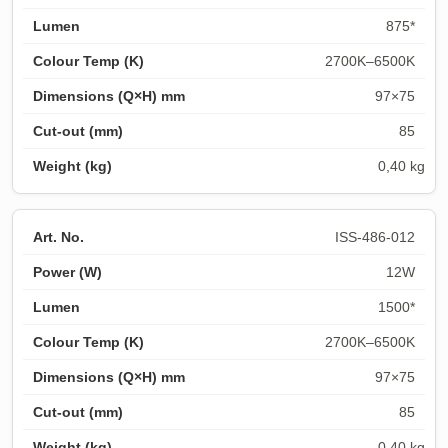
875*
2700K–6500K
97×75
85
0,40 kg
ISS-486-012
12W
1500*
2700K–6500K
97×75
85
0,40 kg