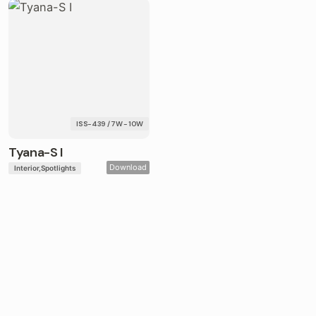
ISS-439 / 7W - 10W
Tyana-S I
Download
Interior
Spotlights