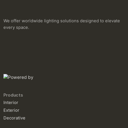
We offer worldwide lighting solutions designed to elevate
every space.
Products
Interior
Exterior
Decorative