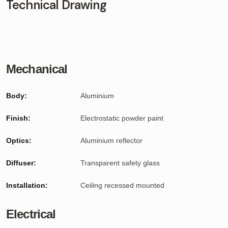
Technical Drawing
Mechanical
Body:
Aluminium
Finish:
Electrostatic powder paint
Optics:
Aluminium reflector
Diffuser:
Transparent safety glass
Installation:
Ceiling recessed mounted
Electrical