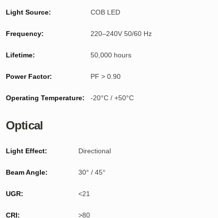
Light Source:
COB LED
Frequency:
220–240V 50/60 Hz
Lifetime:
50,000 hours
Power Factor:
PF > 0.90
Operating Temperature:
-20°C / +50°C
Optical
Light Effect:
Directional
Beam Angle:
30° / 45°
UGR:
<21
CRI:
>80