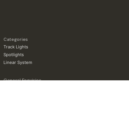
Categories
Track Lights
Spotlights
Linear System
General Enquiries
info@neralight.com