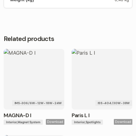
Related products
IMS-306 / 6W - 12W - 18W - 24W
ISS-404 / 30W - 38W
MAGNA-D I
Paris L I
Download
Download
Interior
Magnet System
Interior
Spotlights