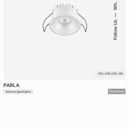
Wh.
Follow Us
ISS-469 / 2W-3W
PARLA
Download
Interior
Spotlights