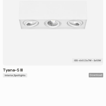
ISS-441 / 3x7W - 3x10W
Tyana-S III
Download
Interior
Spotlights