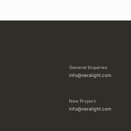
General Enquiries
info@neralight.com
New Project
info@neralight.com