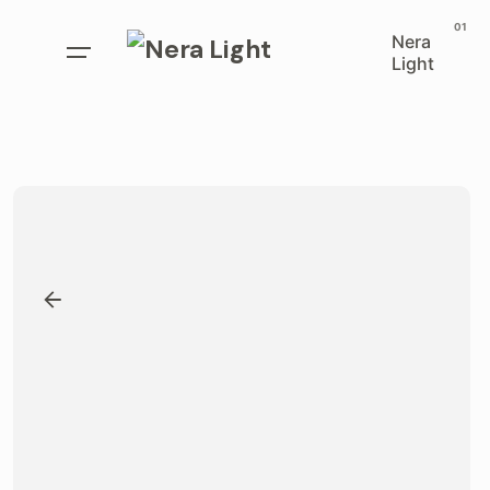
Skip
to
Nera
Light
content