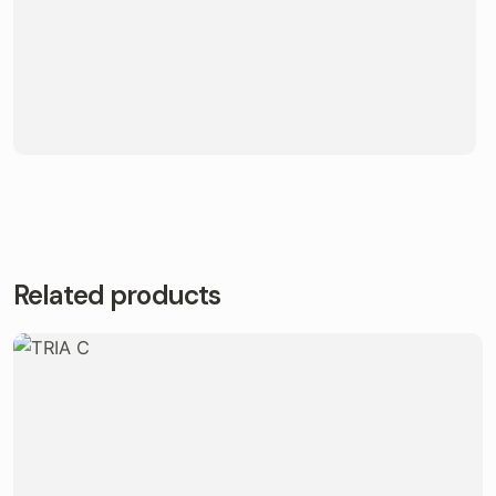
Related products