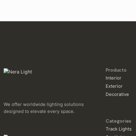
Products
Interior
Exterior
Decorative
We offer worldwide lighting solutions
designed to elevate every space.
Categories
Track Lights