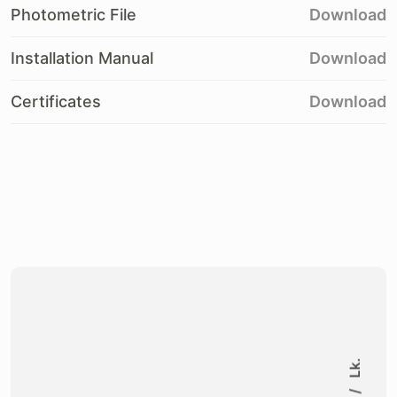
Photometric File
Download
Installation Manual
Download
Certificates
Download
Lk.