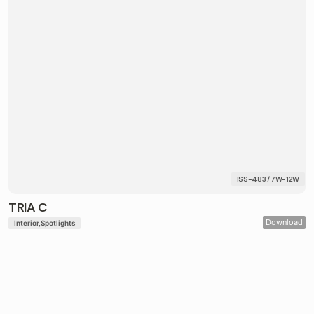
ISS-483 / 7W-12W
TRIA C
Download
Interior
Spotlights