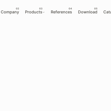
Company
Products
References
Download
Cat