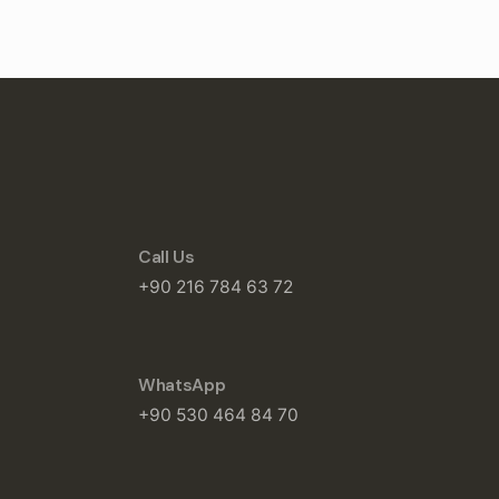
Call Us
+90 216 784 63 72
WhatsApp
+90 530 464 84 70