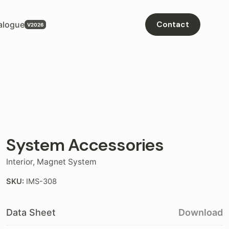
alogue
Contact
System Accessories
Interior
,
Magnet System
SKU:
IMS-308
Data Sheet
Download