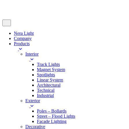
Nera Light
Company
Products
Interior
Track Lights
Magnet System
Spotlights
Linear System
Architectural
Technical
Industrial
Exterior
Poles – Bollards
Street – Flood Lights
Facade Lighting
Decorative