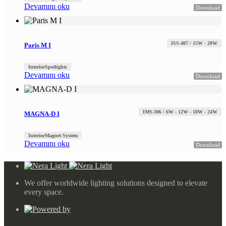
Devamını oku
Download
ISS-407 / 15W - 20W
Paris M I
Interior
Spotlights
Devamını oku
Download
IMS-306 / 6W - 12W - 18W - 24W
MAGNA-D I
Interior
Magnet System
Devamını oku
Download
We offer worldwide lighting solutions designed to elevate
every space.