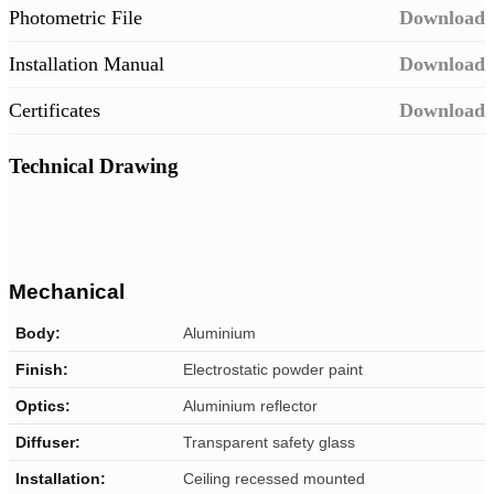
Photometric File
Download
Installation Manual
Download
Certificates
Download
Technical Drawing
Mechanical
Body:
Aluminium
Finish:
Electrostatic powder paint
Optics:
Aluminium reflector
Diffuser:
Transparent safety glass
Installation:
Ceiling recessed mounted