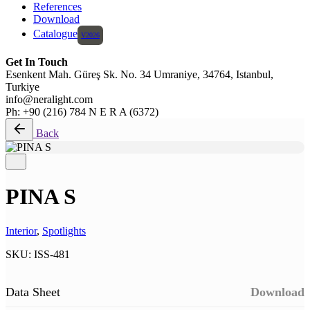
References
Download
Catalogue
Get In Touch
Esenkent Mah. Güreş Sk. No. 34 Umraniye, 34764, Istanbul,
Turkiye
info@neralight.com
Ph: +90 (216) 784 N E R A (6372)
Back
PINA S
Interior
,
Spotlights
SKU:
ISS-481
Data Sheet
Download