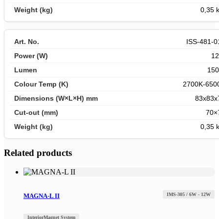
0,35 
ISS-481-0
1
150
2700K-650
83x83x
70×
0,35 
Related products
IMS-305 / 6W - 12W
MAGNA-L II
Interior
Magnet System