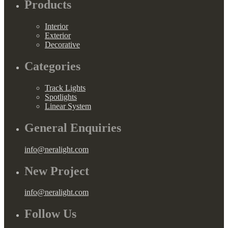
Products
Interior
Exterior
Decorative
Categories
Track Lights
Spotlights
Linear System
General Enquiries
info@neralight.com
New Project
info@neralight.com
Follow Us