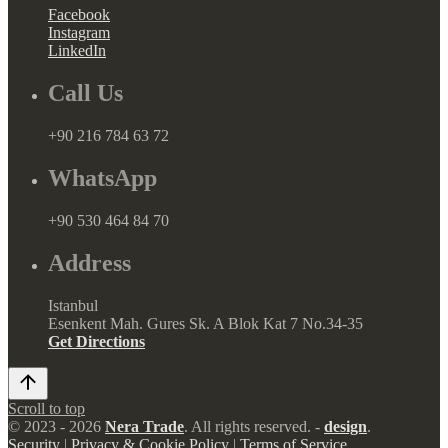
Facebook
Instagram
LinkedIn
Call Us
+90 216 784 63 72
WhatsApp
+90 530 464 84 70
Address
Istanbul
Esenkent Mah. Gures Sk. A Blok Kat 7 No.34-35
Get Directions
Scroll to top
© 2023 - 2026
Nera Trade
. All rights reserved. -
design
.
Security
|
Privacy & Cookie Policy
|
Terms of Service