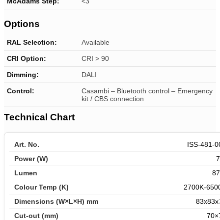
McAdams Step:
<3
Options
RAL Selection:
Available
CRI Option:
CRI > 90
Dimming:
DALI
Control:
Casambi – Bluetooth control –
Emergency
kit / CBS connection
Technical Chart
ISS-481-0
87
2700K-650
83x83x
70×