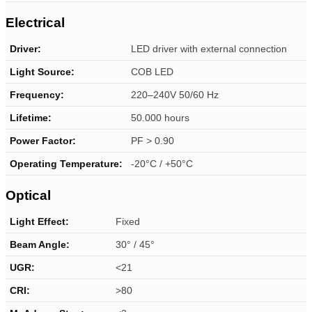
Electrical
Driver:
LED driver with external connection
Light Source:
COB LED
Frequency:
220–240V 50/60 Hz
Lifetime:
50.000 hours
Power Factor:
PF > 0.90
Operating Temperature:
-20°C / +50°C
Optical
Light Effect:
Fixed
Beam Angle:
30° / 45°
UGR:
<21
CRI:
>80