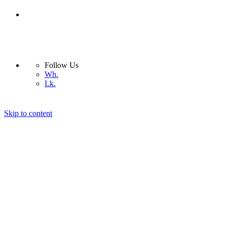
Follow Us
Wh.
Lk.
Skip to content
Nera Light
Company
Products
Interior