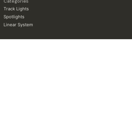
Categories
Track Lights
Spotlights
Linear System
General Enquiries
info@neralight.com
New Project
info@neralight.com