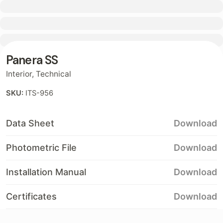
Contact
Panera SS
Interior
,
Technical
SKU:
ITS-956
Data Sheet
Download
Photometric File
Download
Installation Manual
Download
Certificates
Download