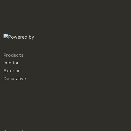
Products
Interior
Exterior
Decorative