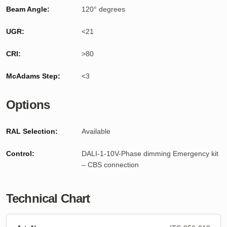
Beam Angle:
120° degrees
UGR:
<21
CRI:
>80
McAdams Step:
<3
Options
RAL Selection:
Available
Control:
DALI-1-10V-Phase dimming Emergency kit
– CBS connection
Technical Chart