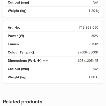
N/A
1,20 kg.
ITS-959-080
80W
8150*
2700K-6500K
605x1205x45
N/A
1,80 kg.
Related products