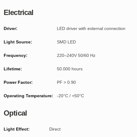
Electrical
Driver:
LED driver with external connection
Light Source:
SMD LED
Frequency:
220–240V 50/60 Hz
Lifetime:
50.000 hours
Power Factor:
PF > 0.90
Operating Temperature:
-20°C / +50°C
Optical
Light Effect:
Direct