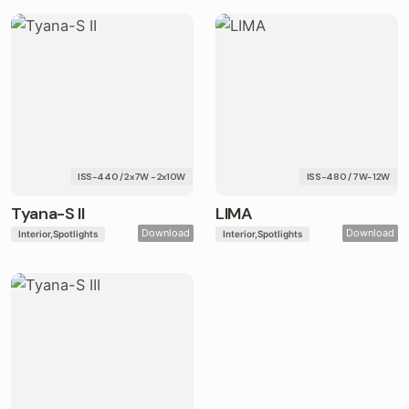
ISS-440 / 2x7W - 2x10W
ISS-480 / 7W-12W
Tyana-S II
LIMA
Download
Download
Interior
Spotlights
Interior
Spotlights