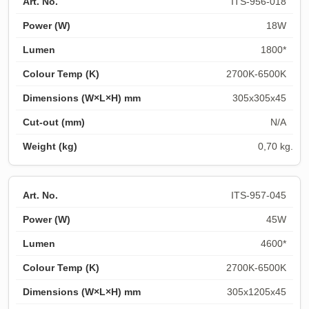
ITS-956-018
18W
1800*
2700K-6500K
305x305x45
N/A
0,70 kg.
ITS-957-045
45W
4600*
2700K-6500K
305x1205x45