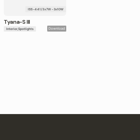
ISS-441 / 3x7W - 3x10W
Tyana-S III
Download
Interior
Spotlights