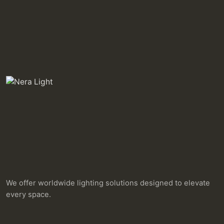
We offer worldwide lighting solutions designed to elevate
every space.