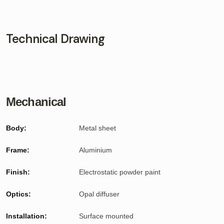
Technical Drawing
Mechanical
Body:
Metal sheet
Frame:
Aluminium
Finish:
Electrostatic powder paint
Optics:
Opal diffuser
Installation:
Surface mounted