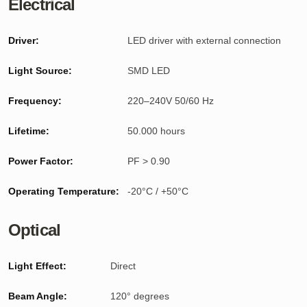
Electrical
Driver:
LED driver with external connection
Light Source:
SMD LED
Frequency:
220–240V 50/60 Hz
Lifetime:
50.000 hours
Power Factor:
PF > 0.90
Operating Temperature:
-20°C / +50°C
Optical
Light Effect:
Direct
Beam Angle:
120° degrees