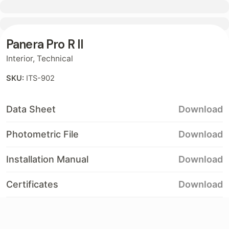
Contact
Panera Pro R II
Interior
,
Technical
SKU:
ITS-902
Data Sheet
Download
Photometric File
Download
Installation Manual
Download
Certificates
Download