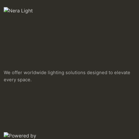
We offer worldwide lighting solutions designed to elevate
every space.