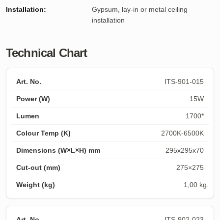
Installation:
Gypsum, lay-in or metal ceiling
installation
Technical Chart
ITS-901-015
15W
1700*
2700K-6500K
295x295x70
275×275
1,00 kg.
ITS-902-023