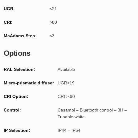
UGR:
<21
CRI:
>80
McAdams Step:
<3
Options
RAL Selection:
Available
Micro-prismatic diffuser
UGR<19
CRI Option:
CRI > 90
Control:
Casambi – Bluetooth control – 3H –
Tunable white
IP Selection:
IP44 – IP54