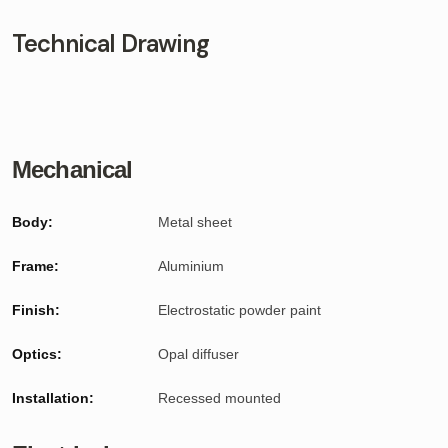
Technical Drawing
Mechanical
Body:
Metal sheet
Frame:
Aluminium
Finish:
Electrostatic powder paint
Optics:
Opal diffuser
Installation:
Recessed mounted