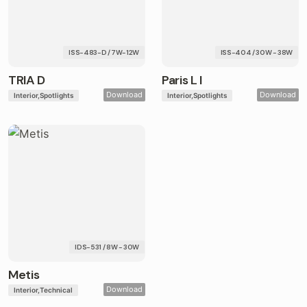
ISS-483-D / 7W-12W
ISS-404 / 30W - 38W
TRIA D
Paris L I
Download
Download
Interior
Spotlights
Interior
Spotlights
IDS-531 / 8W - 30W
Metis
Download
Interior
Technical