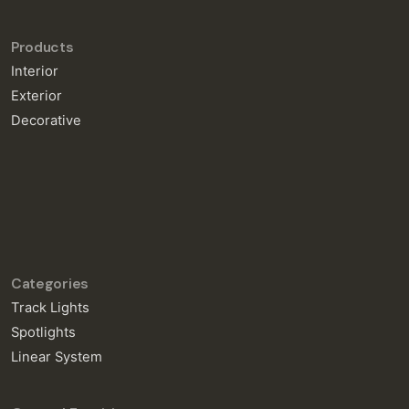
Products
Interior
Exterior
Decorative
Categories
Track Lights
Spotlights
Linear System