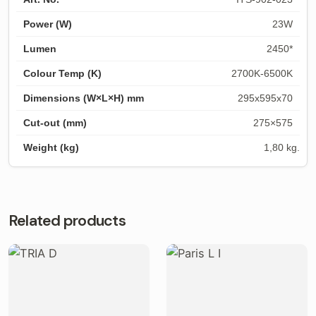
23W
2450*
2700K-6500K
295x595x70
275×575
1,80 kg.
Related products