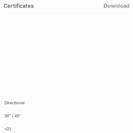
Certificates
Download
Directional
30° / 45°
<21