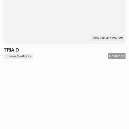
ISS-483-D / 7W-12W
TRIA D
Download
Interior
Spotlights