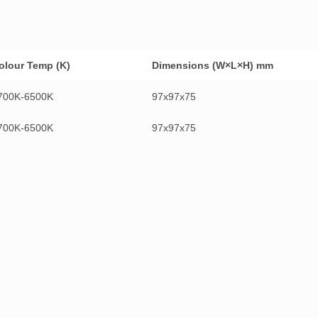
olour Temp (K)
Dimensions (W×L×H) mm
700K-6500K
97x97x75
700K-6500K
97x97x75