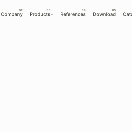
Company
Products
References
Download
Cat