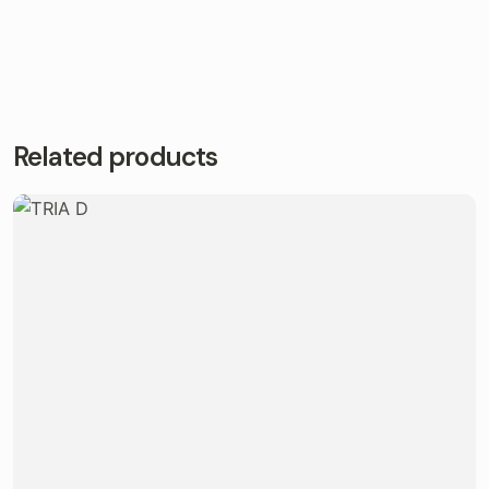
Related products