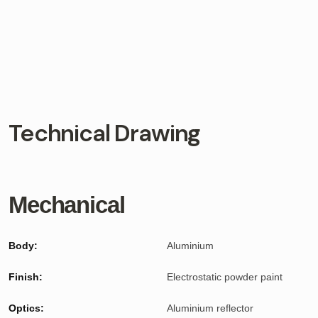
Technical Drawing
Mechanical
Body:
Aluminium
Finish:
Electrostatic powder paint
Optics:
Aluminium reflector