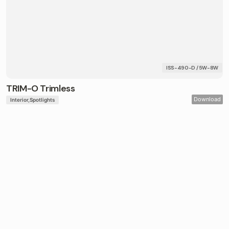
ISS-490-D / 5W-8W
TRIM-O Trimless
Download
Interior
Spotlights