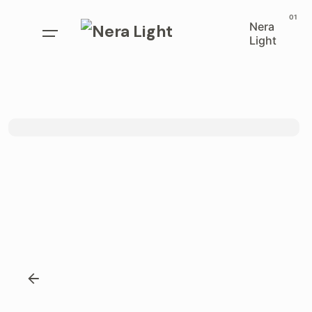
Nera
Light