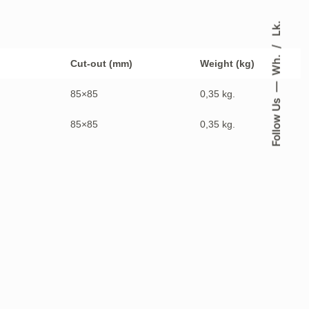
Lk.
Wh.
Cut-out (mm)
Weight (kg)
85×85
0,35 kg.
Follow Us
85×85
0,35 kg.