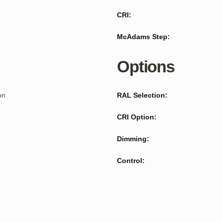
CRI:
McAdams Step:
Options
on
RAL Selection:
CRI Option:
Dimming:
Control: