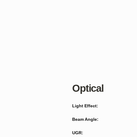
Optical
Light Effect:
Beam Angle:
UGR: