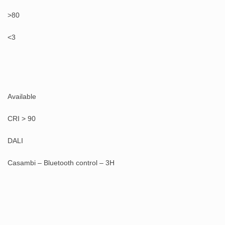
>80
<3
Available
CRI > 90
DALI
Casambi – Bluetooth control – 3H