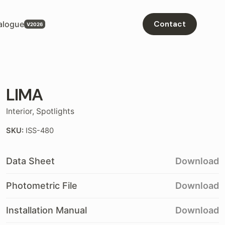
alogue
Contact
LIMA
Interior
,
Spotlights
SKU:
ISS-480
Data Sheet
Download
Photometric File
Download
Installation Manual
Download