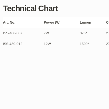
Technical Chart
Art. No.
Power (W)
Lumen
C
ISS-480-007
7W
875*
2
ISS-480-012
12W
1500*
2