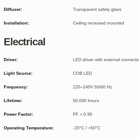
Diffuser:
Transparent safety glass
Installation:
Ceiling recessed mounted
Electrical
Driver:
LED driver with external connecti
Light Source:
COB LED
Frequency:
220–240V 50/60 Hz
Lifetime:
50.000 hours
Power Factor:
PF > 0.90
Operating Temperature:
-20°C / +50°C