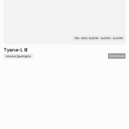
ISS-438 / 3x20W - 3x30W - 3x40W
Tyana-L III
Download
Interior
Spotlights