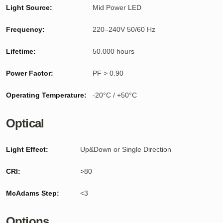
Light Source:
Mid Power LED
Frequency:
220–240V 50/60 Hz
Lifetime:
50.000 hours
Power Factor:
PF > 0.90
Operating Temperature:
-20°C / +50°C
Optical
Light Effect:
Up&Down or Single Direction
CRI:
>80
McAdams Step:
<3
Options