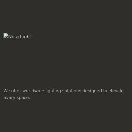
We offer worldwide lighting solutions designed to elevate
every space.