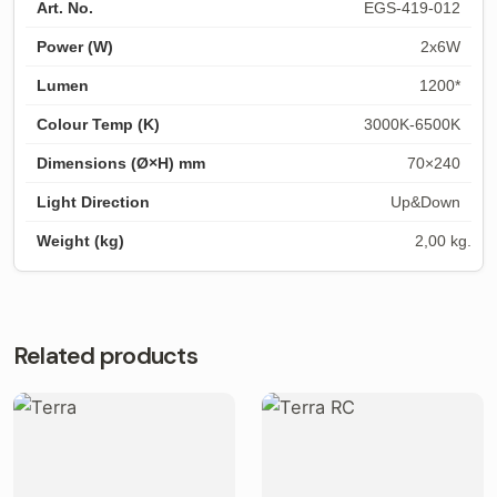
EGS-419-012
2x6W
1200*
3000K-6500K
70×240
Up&Down
2,00 kg.
Related products