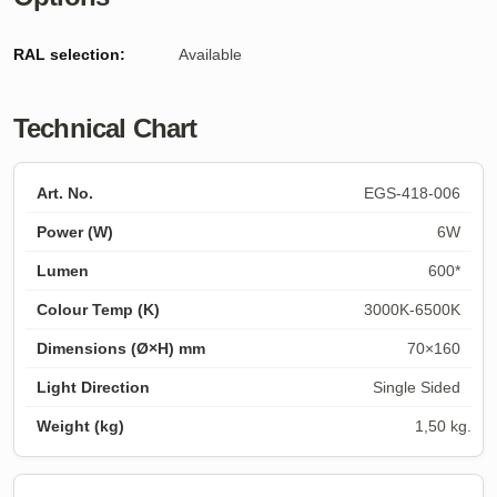
RAL selection:
Available
Technical Chart
EGS-418-006
6W
600*
3000K-6500K
70×160
Single Sided
1,50 kg.