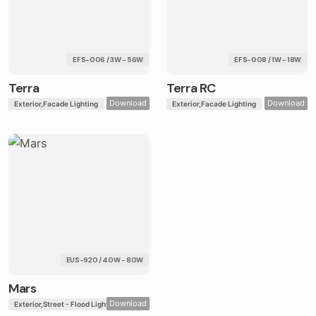
EFS-006 / 3W - 56W
EFS-008 / 1W - 18W
Terra
Terra RC
Download
Download
Exterior
Facade Lighting
Exterior
Facade Lighting
EUS-920 / 40W - 80W
Mars
Download
Exterior
Street - Flood Lights