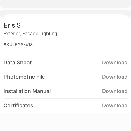
Contact
Eris S
Exterior
,
Facade Lighting
SKU:
EGS-418
Data Sheet
Download
Photometric File
Download
Installation Manual
Download
Certificates
Download