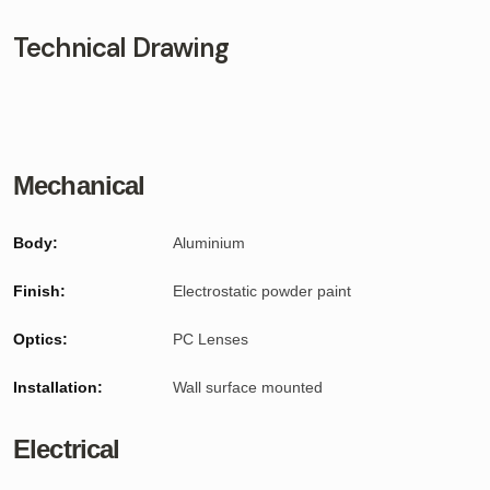
Technical Drawing
Mechanical
Body:
Aluminium
Finish:
Electrostatic powder paint
Optics:
PC Lenses
Installation:
Wall surface mounted
Electrical