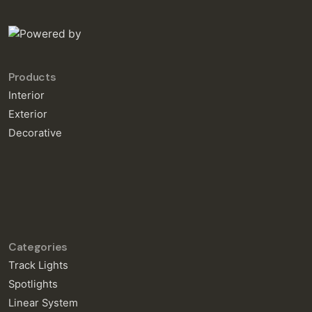
Products
Interior
Exterior
Decorative
Categories
Track Lights
Spotlights
Linear System