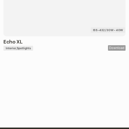
ISS-432 / 30W - 40W
Echo XL
Download
Interior
Spotlights