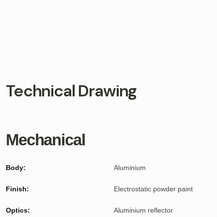
Technical Drawing
Mechanical
Body:
Aluminium
Finish:
Electrostatic powder paint
Optics:
Aluminium reflector