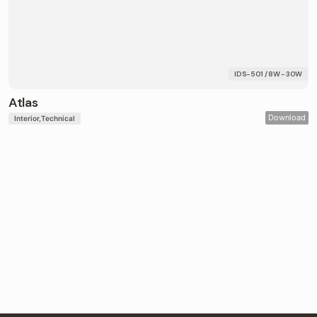
IDS-501 / 8W - 30W
Atlas
Download
Interior
Technical