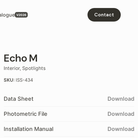
alogue
Contact
Echo M
Interior
,
Spotlights
SKU:
ISS-434
Data Sheet
Download
Photometric File
Download
Installation Manual
Download