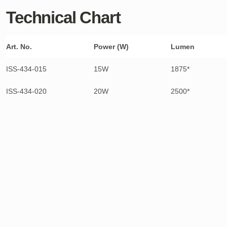
Technical Chart
Art. No.
Power (W)
Lumen
ISS-434-015
15W
1875*
ISS-434-020
20W
2500*