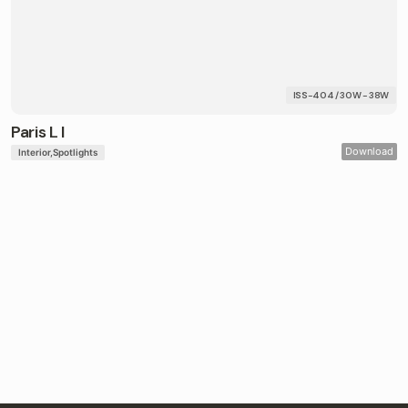
ISS-404 / 30W - 38W
Paris L I
Download
Interior
Spotlights