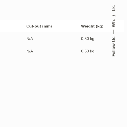
Lk.
Wh.
Cut-out (mm)
Weight (kg)
N/A
0,50 kg.
Follow Us
N/A
0,50 kg.