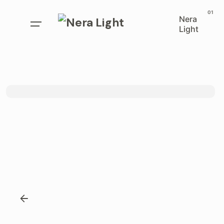
Nera
Light