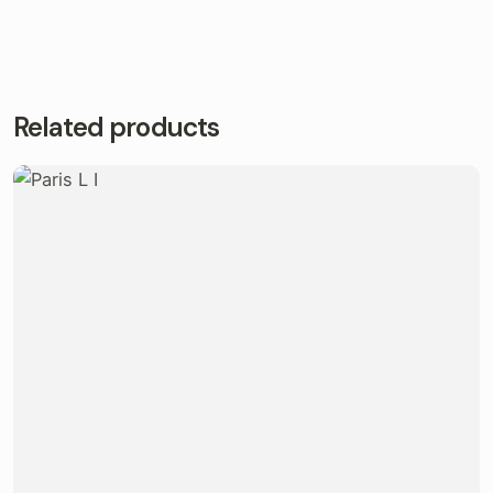
Related products