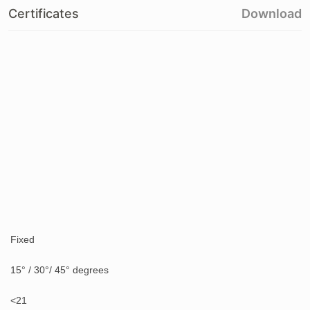
Certificates
Download
Fixed
15° / 30°/ 45° degrees
<21