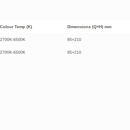
Colour Temp (K)
Dimensions (Q×H) mm
2700K-6500K
85×210
2700K-6500K
85×210