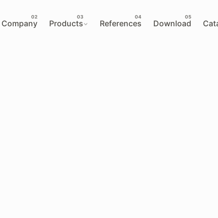
Company
Products
References
Download
Cat