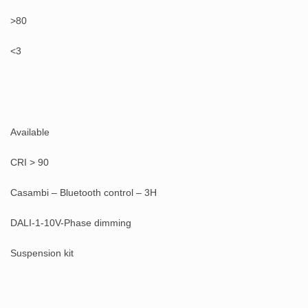
>80
<3
Available
CRI > 90
Casambi – Bluetooth control – 3H
DALI-1-10V-Phase dimming
Suspension kit