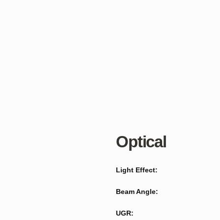
Optical
Light Effect:
Beam Angle:
UGR: