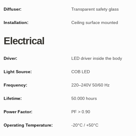
Diffuser:
Transparent safety glass
Installation:
Ceiling surface mounted
Electrical
Driver:
LED driver inside the body
Light Source:
COB LED
Frequency:
220–240V 50/60 Hz
Lifetime:
50.000 hours
Power Factor:
PF > 0.90
Operating Temperature:
-20°C / +50°C