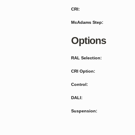
CRI:
McAdams Step:
Options
RAL Selection:
CRI Option:
Control:
DALI:
Suspension: